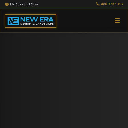
480-526-9197
M-F: 7-5 | Sat: 8-2