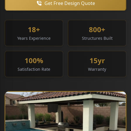
Get Free Design Quote
18+
800+
Years Experience
Structures Built
100%
15yr
Satisfaction Rate
Warranty