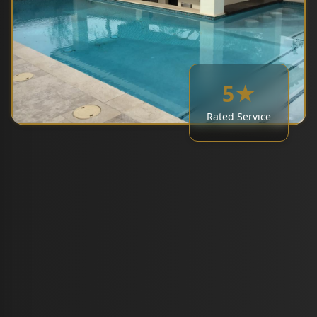
5★
Rated Service