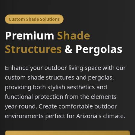
Custom Shade Solutions
Premium
Shade
Structures
& Pergolas
Enhance your outdoor living space with our
custom shade structures and pergolas,
providing both stylish aesthetics and
functional protection from the elements
year-round. Create comfortable outdoor
environments perfect for Arizona's climate.